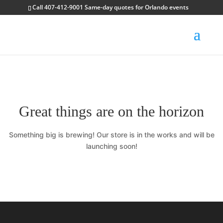
Call 407-412-9001 Same-day quotes for Orlando events
Great things are on the horizon
Something big is brewing! Our store is in the works and will be
launching soon!