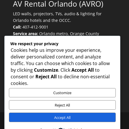
AV Rental Orlando (AVRO)
LED walls, projectors, TVs, audio & lighting for
Orlando hotels and the OCCC.
Call:
407-412-9001
Service area:
Orlando metro, Orange County
Convention Center, major convention hotels.
We respect your privacy
Cookies help us improve your experience,
deliver personalized content, and analyze
Quicklinks
traffic. You can choose which cookies to allow
by clicking
Customize
. Click
Accept All
to
consent or
Reject All
to decline non-essential
Trusted for:
cookies.
Customize
Reject All
Accept All