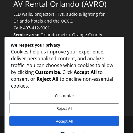
AV Rental Orlando (AVRO)
LED walls, projectors, TVs, audio & lighting for
Orlando hotels and the OCCC.
Call:
407-412-9001
Service area:
Orlando metro, Orange County
Convention Center, major convention hotels.
We respect your privacy
Cookies help us improve your experience,
deliver personalized content, and analyze
Quicklinks
traffic. You can choose which cookies to allow
by clicking
Customize
. Click
Accept All
to
consent or
Reject All
to decline non-essential
Trusted for:
cookies.
Customize
Reject All
Accept All