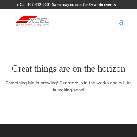
Call 407-412-9001 Same-day quotes for Orlando events
Great things are on the horizon
Something big is brewing! Our store is in the works and will be
launching soon!