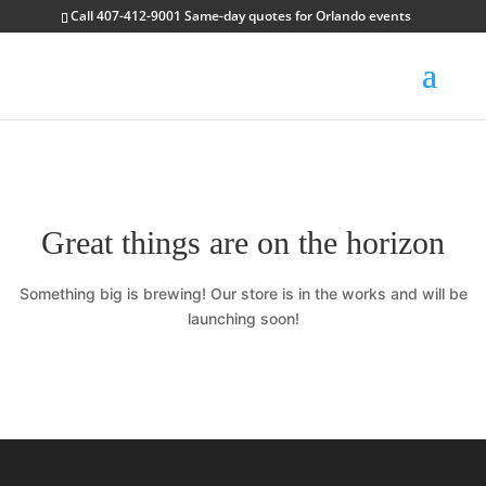
Call 407-412-9001 Same-day quotes for Orlando events
Great things are on the horizon
Something big is brewing! Our store is in the works and will be
launching soon!