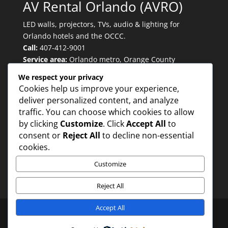
AV Rental Orlando (AVRO)
LED walls, projectors, TVs, audio & lighting for
Orlando hotels and the OCCC.
Call:
407-412-9001
Service area:
Orlando metro, Orange County
Convention Center, major convention hotels.
We respect your privacy
Cookies help us improve your experience,
deliver personalized content, and analyze
Quicklinks
traffic. You can choose which cookies to allow
by clicking
Customize
. Click
Accept All
to
consent or
Reject All
to decline non-essential
Trusted for:
cookies.
Customize
Reject All
Accept All